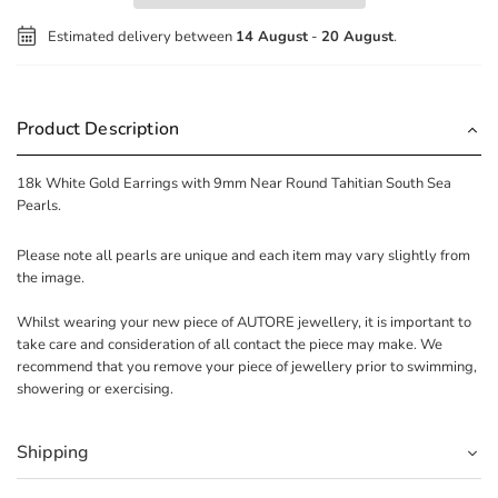
Estimated delivery between
14 August
-
20 August
.
Product Description
18k White Gold Earrings with 9mm Near Round Tahitian South Sea
Pearls.
Please note all pearls are unique and each item may vary slightly from
the image.
Whilst wearing your new piece of AUTORE jewellery, it is important to
take care and consideration of all contact the piece may make. We
recommend that you remove your piece of jewellery prior to swimming,
showering or exercising.
Shipping