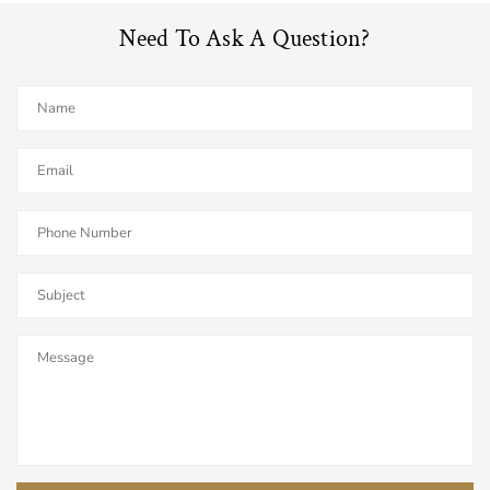
Need To Ask A Question?