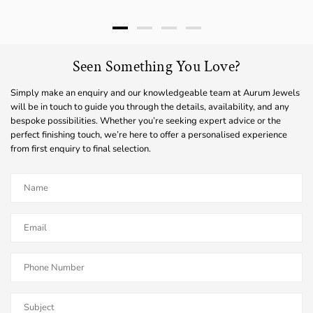
Seen Something You Love?
Simply make an enquiry and our knowledgeable team at Aurum Jewels
will be in touch to guide you through the details, availability, and any
bespoke possibilities. Whether you’re seeking expert advice or the
perfect finishing touch, we’re here to offer a personalised experience
from first enquiry to final selection.