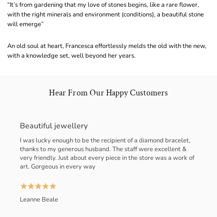
“It’s from gardening that my love of stones begins, like a rare flower,
with the right minerals and environment (conditions), a beautiful stone
will emerge”
An old soul at heart, Francesca effortlessly melds the old with the new,
with a knowledge set, well beyond her years.
Hear From Our Happy Customers
Beautiful jewellery
I was lucky enough to be the recipient of a diamond bracelet,
thanks to my generous husband. The staff were excellent &
very friendly. Just about every piece in the store was a work of
art. Gorgeous in every way
Leanne Beale