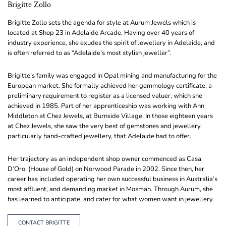
Brigitte Zollo
Brigitte Zollo sets the agenda for style at Aurum Jewels which is
located at Shop 23 in Adelaide Arcade. Having over 40 years of
industry experience, she exudes the spirit of Jewellery in Adelaide, and
is often referred to as “Adelaide’s most stylish jeweller”.
Brigitte’s family was engaged in Opal mining and manufacturing for the
European market. She formally achieved her gemmology certificate, a
preliminary requirement to register as a licensed valuer, which she
achieved in 1985. Part of her apprenticeship was working with Ann
Middleton at Chez Jewels, at Burnside Village. In those eighteen years
at Chez Jewels, she saw the very best of gemstones and jewellery,
particularly hand-crafted jewellery, that Adelaide had to offer.
Her trajectory as an independent shop owner commenced as Casa
D’Oro, (House of Gold) on Norwood Parade in 2002. Since then, her
career has included operating her own successful business in Australia’s
most affluent, and demanding market in Mosman. Through Aurum, she
has learned to anticipate, and cater for what women want in jewellery.
CONTACT BRIGITTE