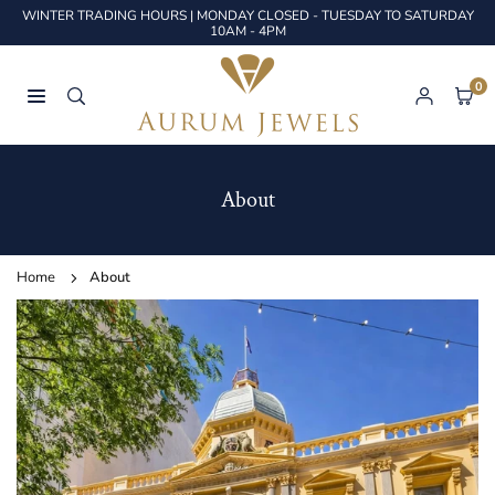
Skip
WINTER TRADING HOURS | MONDAY CLOSED - TUESDAY TO SATURDAY
to
10AM - 4PM
content
0
AURUM
JEWELS
About
Home
About