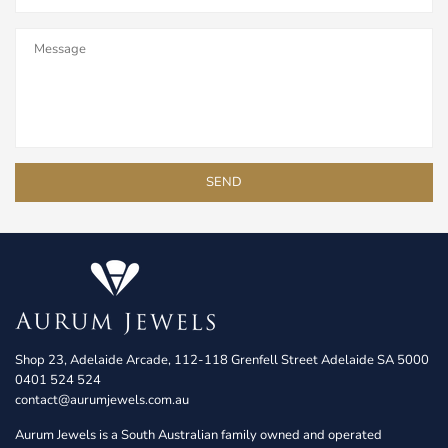
Shop 23, Adelaide Arcade, 112-118 Grenfell Street Adelaide SA 5000
0401 524 524
contact@aurumjewels.com.au
Aurum Jewels is a South Australian family owned and operated