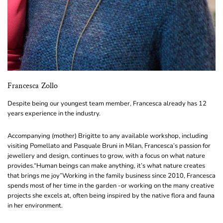
Francesca Zollo
Despite being our youngest team member, Francesca already has 12
years experience in the industry.
Accompanying (mother) Brigitte to any available workshop, including
visiting Pomellato and Pasquale Bruni in Milan, Francesca’s passion for
jewellery and design, continues to grow, with a focus on what nature
provides.
“Human beings can make anything, it’s what nature creates
that brings me joy”
Working in the family business since 2010, Francesca
spends most of her time in the garden -or working on the many creative
projects she excels at, often being inspired by the native flora and fauna
in her environment.