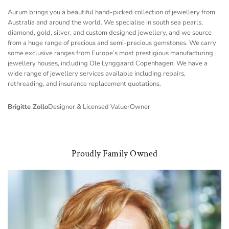
Aurum brings you a beautiful hand-picked collection of jewellery from
Australia and around the world. We specialise in south sea pearls,
diamond, gold, silver, and custom designed jewellery, and we source
from a huge range of precious and semi-precious gemstones. We carry
some exclusive ranges from Europe’s most prestigious manufacturing
jewellery houses, including Ole Lynggaard Copenhagen. We have a
wide range of jewellery services available including repairs,
rethreading, and insurance replacement quotations.
Brigitte Zollo
Designer & Licensed Valuer
Owner
Proudly Family Owned