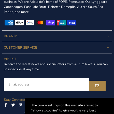
business. We are Adelaide’s home of FOPE, Pomellato, Ole Lynggaard
Copenhagen, Pasquale Bruni, Roberto Demeglio, Autore South Sea
Pearls, and more.
BRANDS
CUSTOMER SERVICE
VIP LIST
Receive the latest news and special offers from Aurum Jewels. You can
unsubscribe at any time.
Stay Connected
Facebook
Twitter
Pinterest
Instagram
Linkedin
The cookie settings on this website are set to
"allow all cookies" to give you the very best
© 2024 Aurum Jewels. All Rights Reserved.