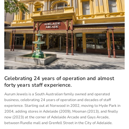
Celebrating 24 years of operation and almost
forty years staff experience.
Aurum Jewels is a South Australian family owned and operated
business, celebrating 24 years of operation and decades of staff
experience. Starting out at Norwood in 2002, moving to Hyde Park in
2004, adding stores in Adelaide (2009), Mosman (2013), and finally
now (2023) at the corner of Adelaide Arcade and Gays Arcade,
between Rundle mall and Grenfell Street in the City of Adelaide.