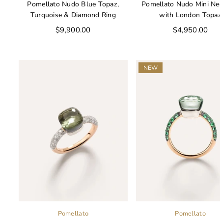
Pomellato Nudo Blue Topaz,
Pomellato Nudo Mini Ne
Turquoise & Diamond Ring
with London Topa
Regular
Regular
$9,900.00
$4,950.00
price
price
NEW
Pomellato
Pomellato