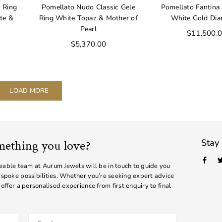
 Ring
Pomellato Nudo Classic Gele
Pomellato Fantina 
ite &
Ring White Topaz & Mother of
White Gold Di
Pearl
Regular
$11,500.
price
Regular
$5,370.00
price
LOAD MORE
Stay
mething you love?
Face
ble team at Aurum Jewels will be in touch to guide you
bespoke possibilities. Whether you’re seeking expert advice
 offer a personalised experience from first enquiry to final