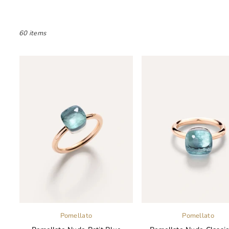
60 items
Pomellato
Pomellato