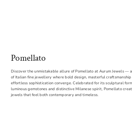
Pomellato
Discover the unmistakable allure of Pomellato at Aurum Jewels — a
of Italian fine jewellery where bold design, masterful craftsmanship
effortless sophistication converge. Celebrated for its sculptural for
luminous gemstones and distinctive Milanese spirit, Pomellato crea
jewels that feel both contemporary and timeless.