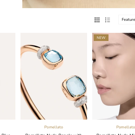
NEW
Pomellato
Pomellat