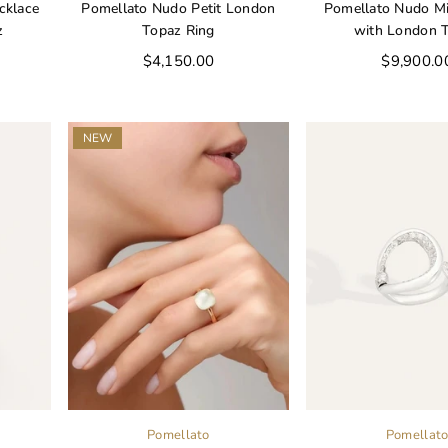
cklace
Pomellato Nudo Petit London
Pomellato Nudo Mi
z
Topaz Ring
with London 
Regular
Regular
$4,150.00
$9,900.0
price
price
NEW
Pomellato
Pomellat