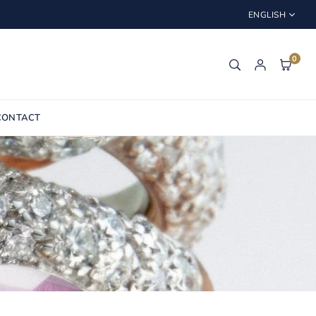
ENGLISH
0
CONTACT