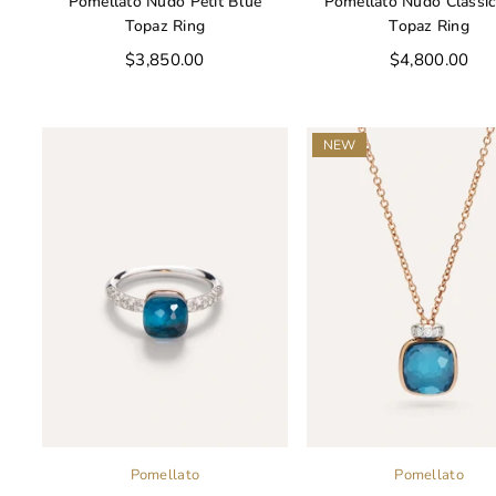
Pomellato Nudo Petit Blue
Pomellato Nudo Classic
Topaz Ring
Topaz Ring
Regular
Regular
$3,850.00
$4,800.00
price
price
NEW
Pomellato
Pomellato