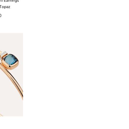
i Earrings
 Topaz
0
o