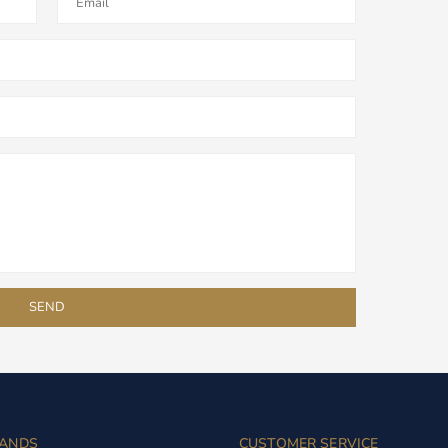
ANDS
CUSTOMER SERVICE