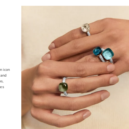
n icon
 and
ms,
tes