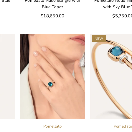
 Blue
Pomellato Nudo Bangle with
Pomellato Nudo Min
Blue Topaz
with Sky Blue
Regular
Regular
$18,650.00
$5,750.0
price
price
NEW
Pomellato
Pomellat