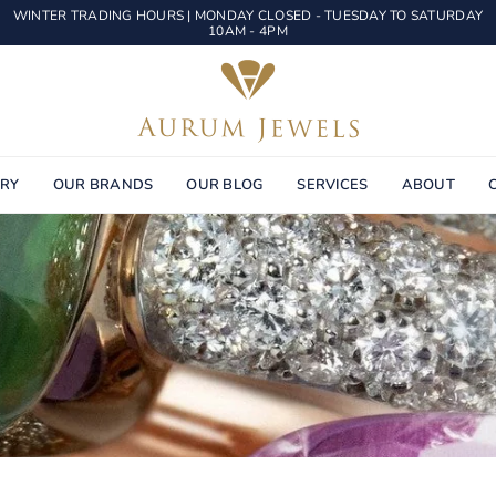
WINTER TRADING HOURS | MONDAY CLOSED - TUESDAY TO SATURDAY
10AM - 4PM
AURUM
JEWELS
ERY
OUR BRANDS
OUR BLOG
SERVICES
ABOUT