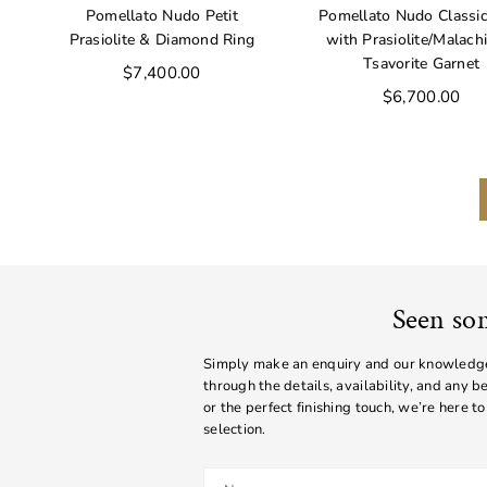
Pomellato Nudo Petit
Pomellato Nudo Classic
Prasiolite & Diamond Ring
with Prasiolite/Malach
Tsavorite Garnet
Regular
$7,400.00
price
Regular
$6,700.00
price
Seen so
Simply make an enquiry and our knowledgea
through the details, availability, and any 
or the perfect finishing touch, we’re here to
selection.