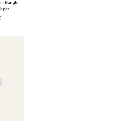
ni Bangle
Topaz
0
o