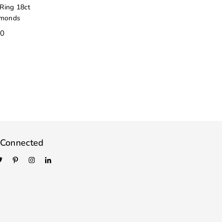
Ring 18ct
amonds
00
 Connected
book
Twitter
Pinterest
Instagram
Linkedin