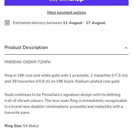
More payment options
Estimated delivery between
11 August
-
17 August
.
Product Description
PAB9040-O6BKR-TZMPA
Ring in 18K rose and white gold with 1 prasiolite, 1 malachite (≈7.3 cts)
and 38 tsavorites (≈0.9 ct) on 18K black rhodium-plated rose gold.
Nudo continues to be Pomellato’s signature design with its defining
trait of vibrant colours. The new nudo Ring is immediately recognizable
in a brand new doublet combinations: prasiolite and malachite with a
tsavorite pave.
Ring Size:
54 (Italy)