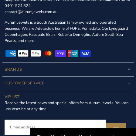
0401 524 524
contact@aurumjewels.com.au
Aurum Jewels is a South Australian family owned and operated
business. We are Adelaide’s home of FOPE, Pomellato, Ole Lynggaard
Copenhagen, Pasquale Bruni, Roberto Demeglio, Autore South Sea
Pearls, and more.
BRANDS
CUSTOMER SERVICE
VIP LIST
Receive the latest news and special offers from Aurum Jewels. You can
unsubscribe at any time.