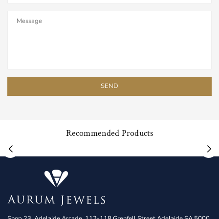
Recommended Products
Shop 23, Adelaide Arcade, 112-118 Grenfell Street Adelaide SA 5000