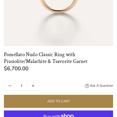
Pomellato Nudo Classic Ring with
Prasiolite/Malachite & Tsavorite Garnet
$6,700.00
Regular
price
Ask A Question
ADD TO CART