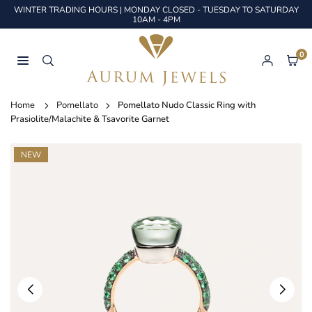
Skip
WINTER TRADING HOURS | MONDAY CLOSED - TUESDAY TO SATURDAY
to
10AM - 4PM
content
0
AURUM
JEWELS
Home
Pomellato
Pomellato Nudo Classic Ring with
Prasiolite/Malachite & Tsavorite Garnet
NEW