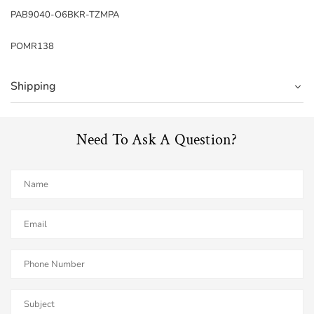
PAB9040-O6BKR-TZMPA
POMR138
Shipping
Need To Ask A Question?