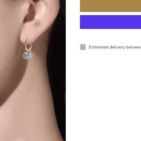
Estimated delivery betwe