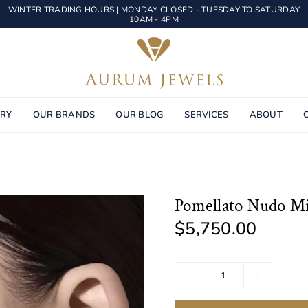
WINTER TRADING HOURS | MONDAY CLOSED - TUESDAY TO SATURDAY
10AM - 4PM
AURUM
JEWELS
ERY
OUR BRANDS
OUR BLOG
SERVICES
ABOUT
Pomellato Nudo Mi
$5,750.00
Regular
price