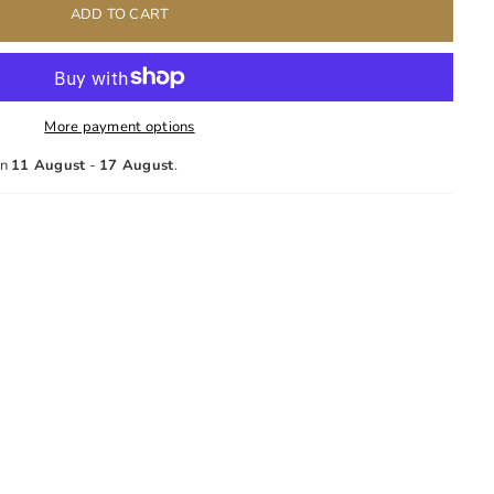
ADD TO CART
More payment options
en
11 August
-
17 August
.