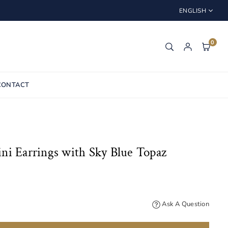
ENGLISH
0
CONTACT
ni Earrings with Sky Blue Topaz
Ask A Question