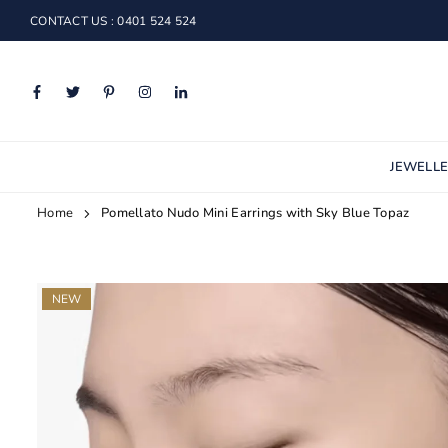
Skip
CONTACT US : 0401 524 524
to
content
Facebook
Twitter
Pinterest
Instagram
Linkedin
JEWELL
Home
Pomellato Nudo Mini Earrings with Sky Blue Topaz
NEW