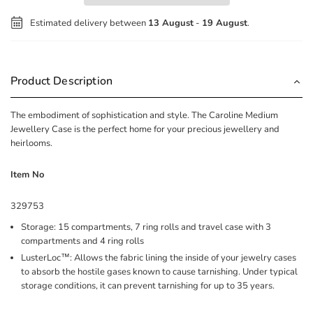
Estimated delivery between
13 August
-
19 August
.
Product Description
The embodiment of sophistication and style. The Caroline Medium
Jewellery Case is the perfect home for your precious jewellery and
heirlooms.
Item No
329753
Storage: 15 compartments, 7 ring rolls and travel case with 3
compartments and 4 ring rolls
LusterLoc™: Allows the fabric lining the inside of your jewelry cases
to absorb the hostile gases known to cause tarnishing. Under typical
storage conditions, it can prevent tarnishing for up to 35 years.