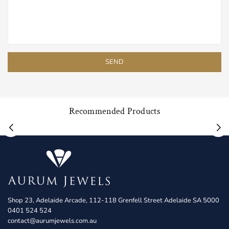
Recommended Products
Shop 23, Adelaide Arcade, 112-118 Grenfell Street Adelaide SA 5000
0401 524 524
contact@aurumjewels.com.au