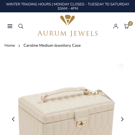
Skip
WINTER TRADING HOURS | MONDAY CLOSED - TUESDAY TO SATURDAY
to
10AM - 4PM
content
0
AURUM
JEWELS
Home
Caroline Medium Jewellery Case