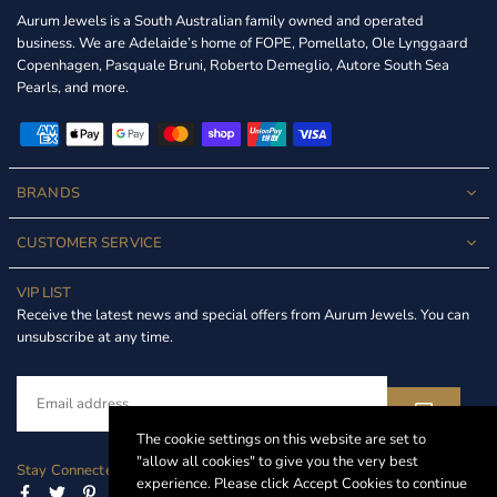
Aurum Jewels is a South Australian family owned and operated
business. We are Adelaide’s home of FOPE, Pomellato, Ole Lynggaard
Copenhagen, Pasquale Bruni, Roberto Demeglio, Autore South Sea
Pearls, and more.
BRANDS
CUSTOMER SERVICE
VIP LIST
Receive the latest news and special offers from Aurum Jewels. You can
unsubscribe at any time.
The cookie settings on this website are set to
"allow all cookies" to give you the very best
Stay Connected
experience. Please click Accept Cookies to continue
Facebook
Twitter
Pinterest
Instagram
Linkedin