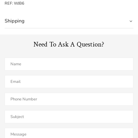
REF: WJB6
Shipping
Need To Ask A Question?