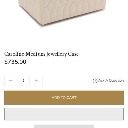
Caroline Medium Jewellery Case
$735.00
Regular
price
Ask A Question
ADD TO CART