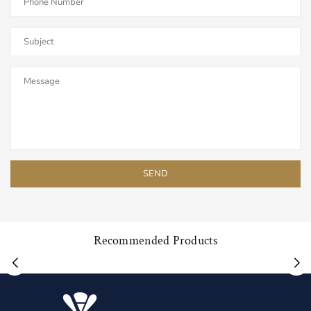
Recommended Products