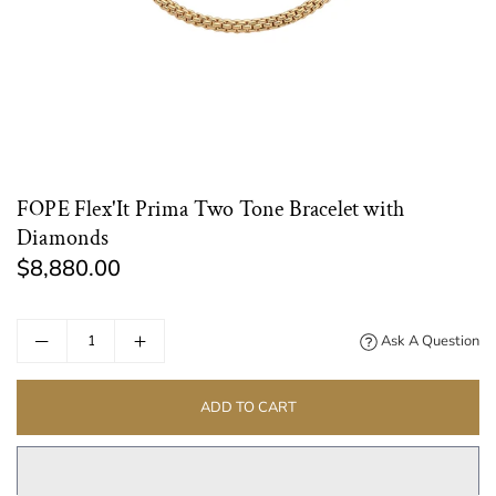
FOPE Flex'It Prima Two Tone Bracelet with
Diamonds
$8,880.00
Regular
price
Ask A Question
ADD TO CART