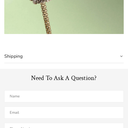
Shipping
Need To Ask A Question?