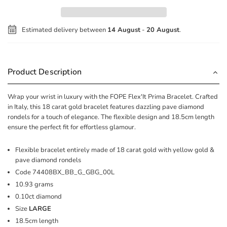
Estimated delivery between
14 August
-
20 August
.
Product Description
Wrap your wrist in luxury with the FOPE Flex'It Prima Bracelet. Crafted
in Italy, this 18 carat gold bracelet features dazzling pave diamond
rondels for a touch of elegance. The flexible design and 18.5cm length
ensure the perfect fit for effortless glamour.
Flexible bracelet entirely made of 18 carat gold with yellow gold &
pave diamond rondels
Code
74408BX_BB_G_GBG_00L
10.93 grams
0.10ct diamond
Size
LARGE
18.5cm length