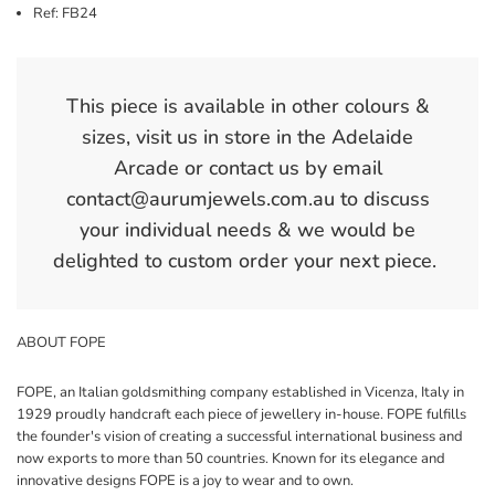
Ref: FB24
This piece is available in other colours &
sizes, visit us in store in the Adelaide
Arcade or contact us by email
contact@aurumjewels.com.au to discuss
your individual needs & we would be
delighted to custom order your next piece.
ABOUT FOPE
FOPE, an Italian goldsmithing company established in Vicenza, Italy in
1929 proudly handcraft each piece of jewellery in-house. FOPE fulfills
the founder's vision of creating a successful international business and
now exports to more than 50 countries. Known for its elegance and
innovative designs FOPE is a joy to wear and to own.