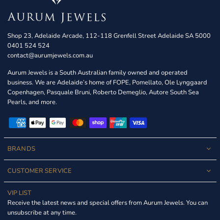
Shop 23, Adelaide Arcade, 112-118 Grenfell Street Adelaide SA 5000
0401 524 524
contact@aurumjewels.com.au
Aurum Jewels is a South Australian family owned and operated
business. We are Adelaide’s home of FOPE, Pomellato, Ole Lynggaard
Copenhagen, Pasquale Bruni, Roberto Demeglio, Autore South Sea
Pearls, and more.
BRANDS
CUSTOMER SERVICE
VIP LIST
Receive the latest news and special offers from Aurum Jewels. You can
unsubscribe at any time.