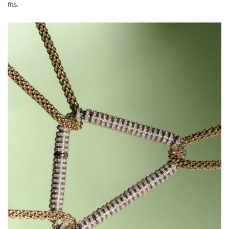
fits.