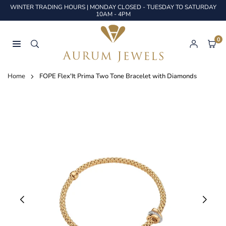
Skip
WINTER TRADING HOURS | MONDAY CLOSED - TUESDAY TO SATURDAY
to
10AM - 4PM
content
0
AURUM
JEWELS
Home
FOPE Flex'It Prima Two Tone Bracelet with Diamonds