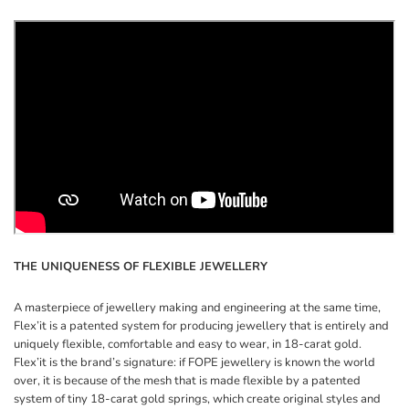
THE UNIQUENESS OF FLEXIBLE JEWELLERY
A masterpiece of jewellery making and engineering at the same time,
Flex’it is a patented system for producing jewellery that is entirely and
uniquely flexible, comfortable and easy to wear, in 18-carat gold.
Flex’it is the brand’s signature: if FOPE jewellery is known the world
over, it is because of the mesh that is made flexible by a patented
system of tiny 18-carat gold springs, which create original styles and