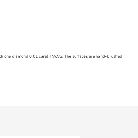
with one diamond 0.01 carat TW.VS. The surfaces are hand-brushed