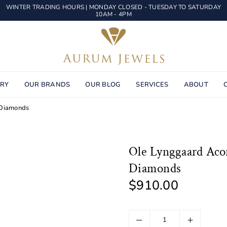
WINTER TRADING HOURS | MONDAY CLOSED - TUESDAY TO SATURDAY
10AM - 4PM
AURUM
JEWELS
ERY
OUR BRANDS
OUR BLOG
SERVICES
ABOUT
 Diamonds
Ole Lynggaard Acor
Diamonds
$910.00
Regular
price