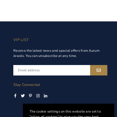
VIP LIST
Receive the latest news and special offers from Aurum
Jewels. You can unsubscribe at any time.
Stay Connected
Facebook
Twitter
Pinterest
Instagram
Linkedin
The cookie settings on this website are set to
"allow all cookies" to give you the very best