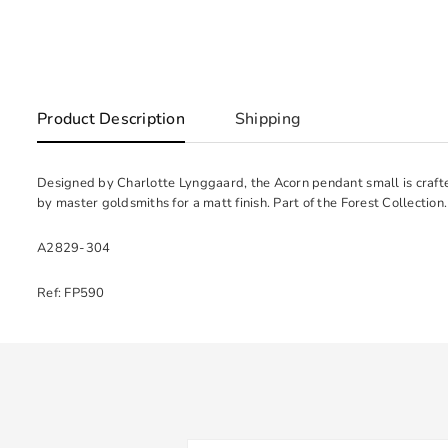
Product Description
Shipping
Designed by Charlotte Lynggaard, the Acorn pendant small is craft
by master goldsmiths for a matt finish. Part of the Forest Collection.
A2829-304
Ref: FP590