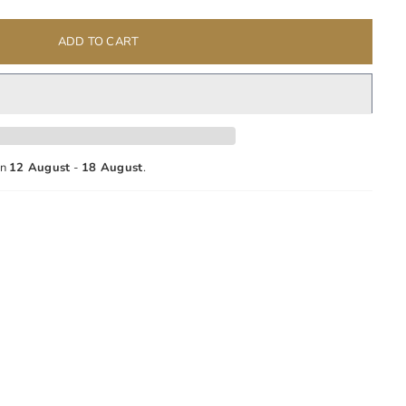
ADD TO CART
en
12 August
-
18 August
.