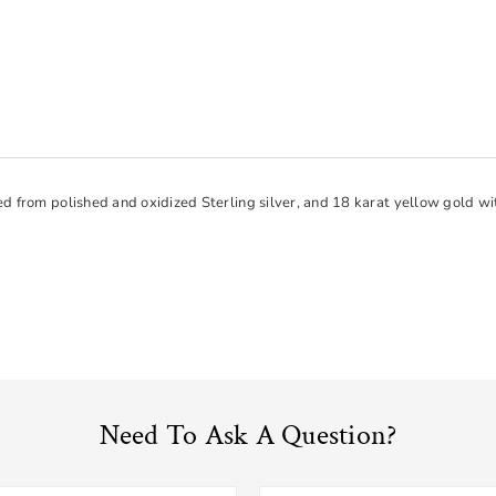
ed from polished and oxidized Sterling silver, and 18 karat yellow gold 
Need To Ask A Question?