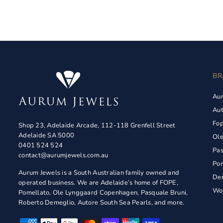
BR
Au
Aut
Fo
Shop 23, Adelaide Arcade, 112-118 Grenfell Street
Adelaide SA 5000
Ol
0401 524 524
Pas
contact@aurumjewels.com.au
Pom
Aurum Jewels is a South Australian family owned and
De
operated business. We are Adelaide’s home of FOPE,
Wol
Pomellato, Ole Lynggaard Copenhagen, Pasquale Bruni,
Roberto Demeglio, Autore South Sea Pearls, and more.