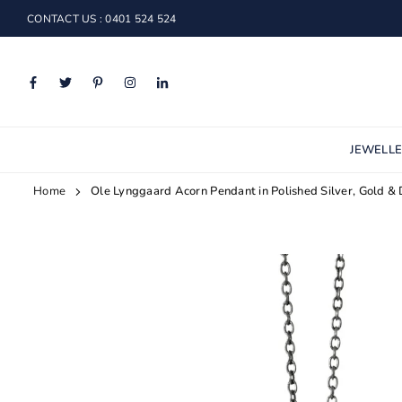
Skip
CONTACT US : 0401 524 524
to
content
Facebook
Twitter
Pinterest
Instagram
Linkedin
JEWELL
Home
Ole Lynggaard Acorn Pendant in Polished Silver, Gold &