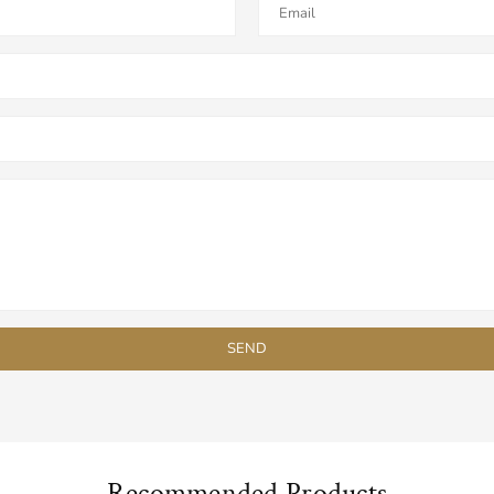
Recommended Products