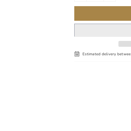
Estimated delivery betwe