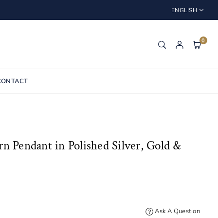
ENGLISH
0
CONTACT
n Pendant in Polished Silver, Gold &
Ask A Question