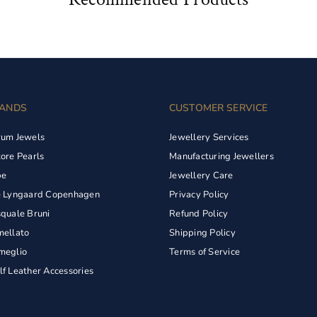
ANDS
CUSTOMER SERVICE
rum Jewels
Jewellery Services
ore Pearls
Manufacturing Jewellers
pe
Jewellery Care
e Lyngaard Copenhagen
Privacy Policy
quale Bruni
Refund Policy
ellato
Shipping Policy
meglio
Terms of Service
f Leather Accessories