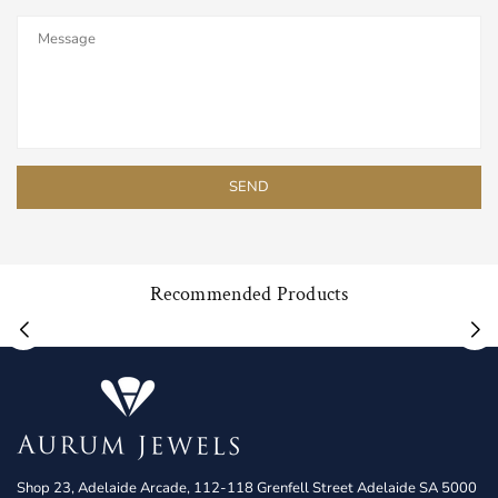
Recommended Products
Shop 23, Adelaide Arcade, 112-118 Grenfell Street Adelaide SA 5000