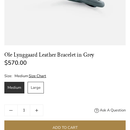
Ole Lynggaard Leather Bracelet in Grey
$570.00
Regular
price
Size:
Medium
Size Chart
Medium
Large
Ask A Question
ADD TO CART