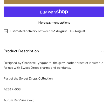
More payment options
Estimated delivery between
12 August
-
18 August
.
Product Description
Designed by Charlotte Lynggaard, the grey leather bracelet is suitable
for use with Sweet Drops charms and pendants.
Part of the Sweet Drops Collection.
A2517-003
Aurum Ref (Size avail)