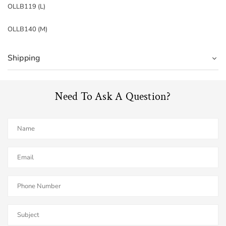
OLLB119 (L)
OLLB140 (M)
Shipping
Need To Ask A Question?