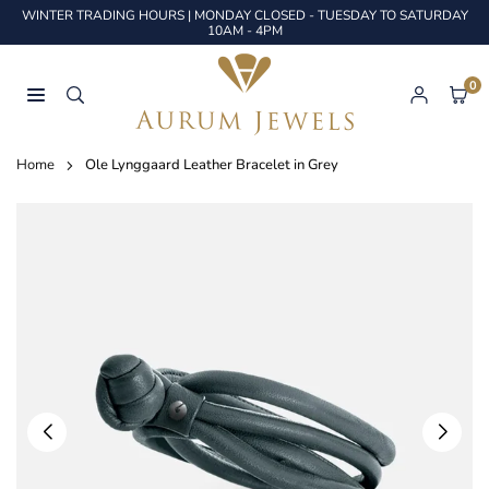
Skip
WINTER TRADING HOURS | MONDAY CLOSED - TUESDAY TO SATURDAY
to
10AM - 4PM
content
0
AURUM
JEWELS
Home
Ole Lynggaard Leather Bracelet in Grey