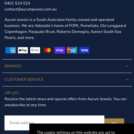
0401 524 524
contact@aurumjewels.com.au
Aurum Jewels is a South Australian family owned and operated
business. We are Adelaide’s home of FOPE, Pomellato, Ole Lynggaard
Copenhagen, Pasquale Bruni, Roberto Demeglio, Autore South Sea
Pearls, and more.
BRANDS
CUSTOMER SERVICE
VIP LIST
Receive the latest news and special offers from Aurum Jewels. You can
unsubscribe at any time.
The cookie settings on this website are set to