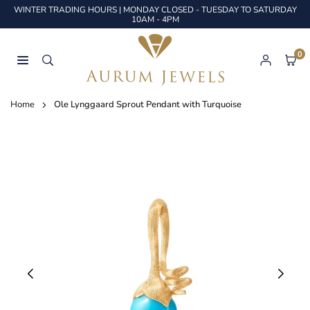
Skip
WINTER TRADING HOURS | MONDAY CLOSED - TUESDAY TO SATURDAY
to
10AM - 4PM
content
0
AURUM
JEWELS
Home
Ole Lynggaard Sprout Pendant with Turquoise