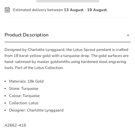
Estimated delivery between
13 August
-
19 August
.
Product Description
Designed by Charlotte Lynggaard, the Lotus Sprout pendant is crafted
from 18 karat yellow gold with a turquoise drop. The gold surfaces are
hand-satinised by master goldsmiths using hardened steel engraving
tools. Part of the Lotus Collection.
Materials: 18k Gold
Stone: Turquoise
Colour: Turquoise
Collection: Lotus
Designer: Charlotte Lynggaard
A2662-418