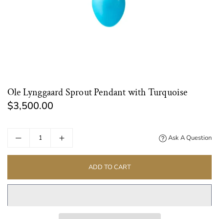
Ole Lynggaard Sprout Pendant with Turquoise
$3,500.00
Regular
price
Ask A Question
ADD TO CART