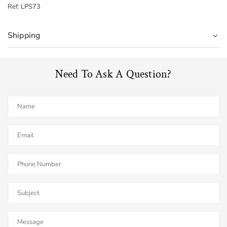
Ref: LPS73
Shipping
Need To Ask A Question?