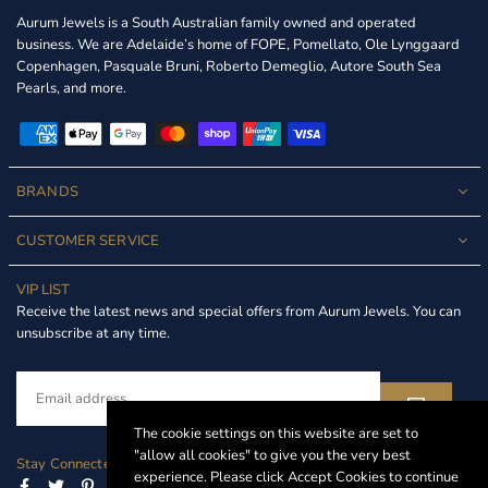
Aurum Jewels is a South Australian family owned and operated
business. We are Adelaide’s home of FOPE, Pomellato, Ole Lynggaard
Copenhagen, Pasquale Bruni, Roberto Demeglio, Autore South Sea
Pearls, and more.
BRANDS
CUSTOMER SERVICE
VIP LIST
Receive the latest news and special offers from Aurum Jewels. You can
unsubscribe at any time.
The cookie settings on this website are set to
"allow all cookies" to give you the very best
Stay Connected
experience. Please click Accept Cookies to continue
Facebook
Twitter
Pinterest
Instagram
Linkedin