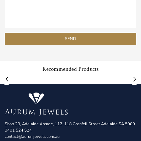
Recommended Products
Shop 23, Adelaide Arcade, 112-118 Grenfell Street Adelaide SA 5000
0401 524 524
contact@aurumjewels.com.au