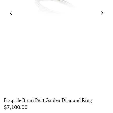
Pasquale Bruni Petit Garden Diamond Ring
$7,100.00
Regular