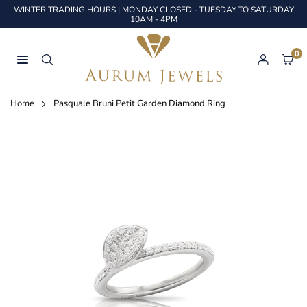
Skip
WINTER TRADING HOURS | MONDAY CLOSED - TUESDAY TO SATURDAY
to
10AM - 4PM
content
0
AURUM
JEWELS
Home
Pasquale Bruni Petit Garden Diamond Ring