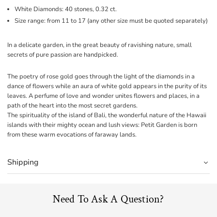
White Diamonds: 40 stones, 0.32 ct.
Size range: from 11 to 17 (any other size must be quoted separately)
In a delicate garden, in the great beauty of ravishing nature, small
secrets of pure passion are handpicked.
The poetry of rose gold goes through the light of the diamonds in a
dance of flowers while an aura of white gold appears in the purity of its
leaves. A perfume of love and wonder unites flowers and places, in a
path of the heart into the most secret gardens.
The spirituality of the island of Bali, the wonderful nature of the Hawaii
islands with their mighty ocean and lush views: Petit Garden is born
from these warm evocations of faraway lands.
Shipping
Need To Ask A Question?