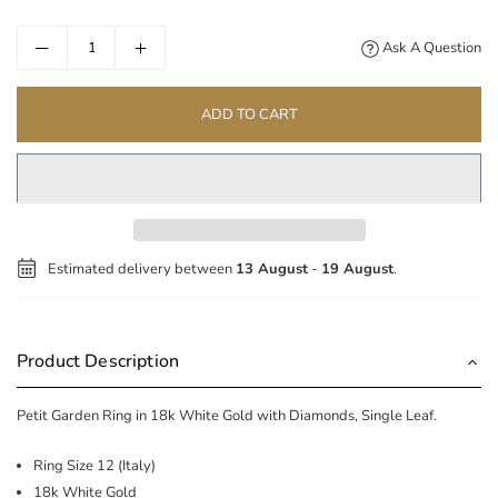
price
Ask A Question
ADD TO CART
Estimated delivery between
13 August
-
19 August
.
Product Description
Petit Garden Ring in 18k White Gold with Diamonds, Single Leaf.
Ring Size 12 (Italy)
18k White Gold