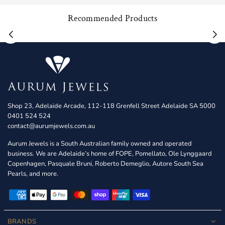
Recommended Products
Shop 23, Adelaide Arcade, 112-118 Grenfell Street Adelaide SA 5000
0401 524 524
contact@aurumjewels.com.au
Aurum Jewels is a South Australian family owned and operated
business. We are Adelaide’s home of FOPE, Pomellato, Ole Lynggaard
Copenhagen, Pasquale Bruni, Roberto Demeglio, Autore South Sea
Pearls, and more.
BRANDS