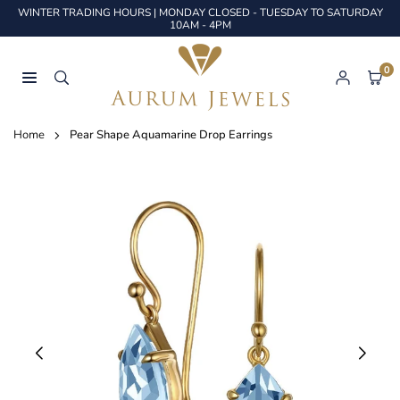
Skip
WINTER TRADING HOURS | MONDAY CLOSED - TUESDAY TO SATURDAY
to
10AM - 4PM
content
0
AURUM
JEWELS
Home
Pear Shape Aquamarine Drop Earrings