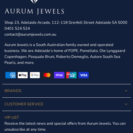
Shop 23, Adelaide Arcade, 112-118 Grenfell Street Adelaide SA 5000
0401 524 524
contact@aurumjewels.com.au
Aurum Jewels is a South Australian family owned and operated
business. We are Adelaide’s home of FOPE, Pomellato, Ole Lynggaard
Copenhagen, Pasquale Bruni, Roberto Demeglio, Autore South Sea
Pearls, and more.
BRANDS
CUSTOMER SERVICE
VIP LIST
Receive the latest news and special offers from Aurum Jewels. You can
unsubscribe at any time.