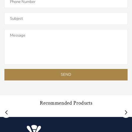
Recommended Products