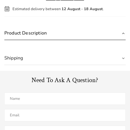
Estimated delivery between
12 August
-
18 August
.
Product Description
Shipping
Need To Ask A Question?