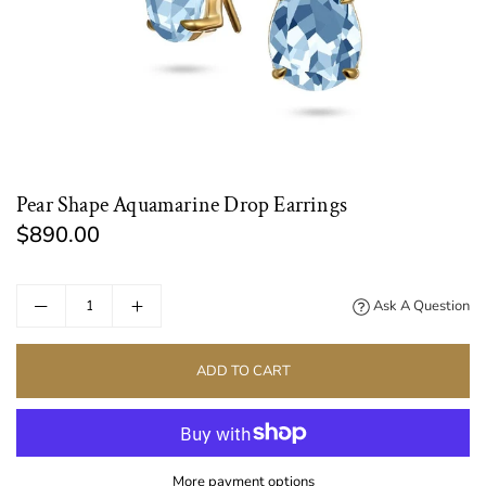
Pear Shape Aquamarine Drop Earrings
$890.00
Regular
price
Ask A Question
ADD TO CART
More payment options