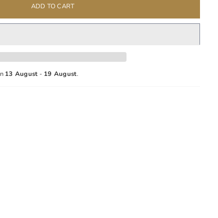
ADD TO CART
en
13 August
-
19 August
.