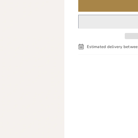
Estimated delivery betwe