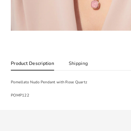
Product Description
Shipping
Pomellato Nudo Pendant with Rose Quartz
POMP122