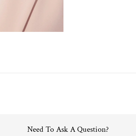
Need To Ask A Question?