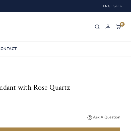
ENGLISH
0
CONTACT
ndant with Rose Quartz
Ask A Question