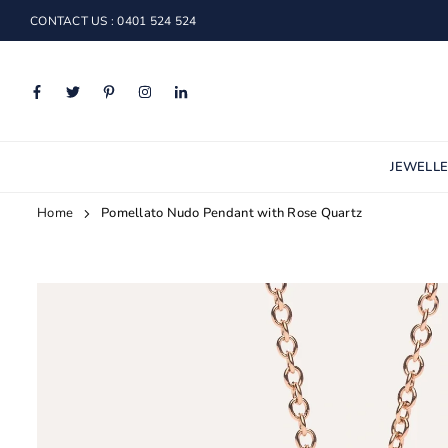
Skip
CONTACT US : 0401 524 524
to
content
Facebook
Twitter
Pinterest
Instagram
Linkedin
JEWELL
Home
Pomellato Nudo Pendant with Rose Quartz