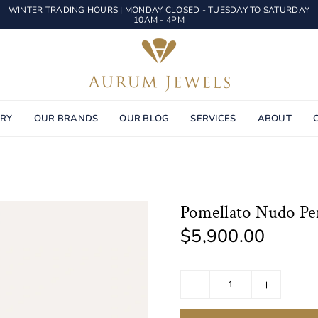
WINTER TRADING HOURS | MONDAY CLOSED - TUESDAY TO SATURDAY
10AM - 4PM
AURUM
JEWELS
ERY
OUR BRANDS
OUR BLOG
SERVICES
ABOUT
Pomellato Nudo Pe
$5,900.00
Regular
price